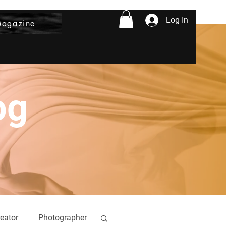
Log In
Magazine
og
eator
Photographer