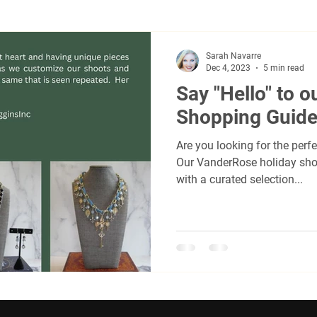
women's accessories
Freisian Horses
Horses
F
Sarah Navarre
Dec 4, 2023
5 min read
Say "Hello" to o
r
real salt lake
us speedskating
Utahs olympic ov
Shopping Guide
Are you looking for the perfe
sadors
Kenedi Drew Hindmarsh
David Velazquez, Jr.
Our VanderRose holiday sho
with a curated selection...