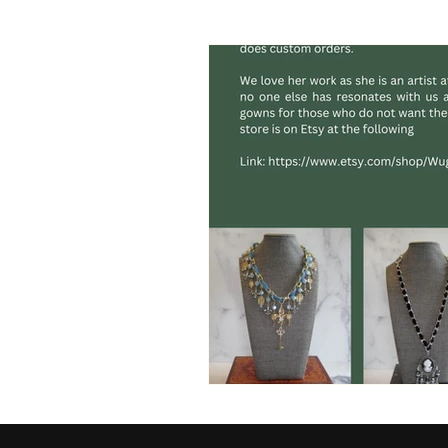
Videographer
clothing
runway
sports
socce
cover model
brand ambas