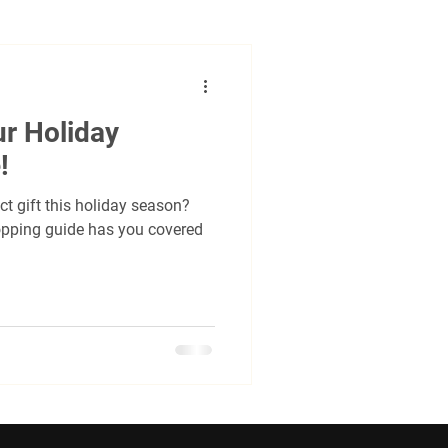
undraising
Social
ur Holiday
al
cycling criterium
!
ct gift this holiday season?
pping guide has you covered