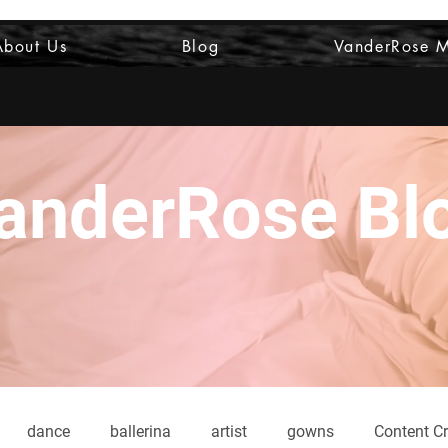
About Us
Blog
VanderRose 
anderRose Bl
dance
ballerina
artist
gowns
Content Cr