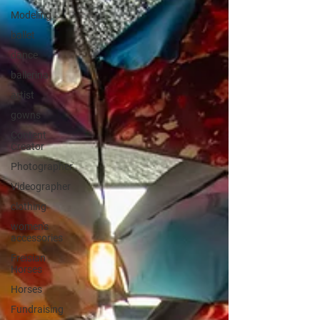
Modeling
ballet
dance
ballerina
artist
gowns
Content
Creator
Photographer
Videographer
clothing
women's
accessories
Freisian
Horses
Horses
Fundraising