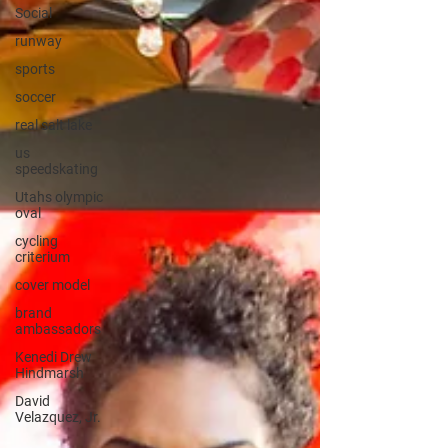
Social
runway
sports
soccer
real salt lake
us
speedskating
Utahs olympic
oval
cycling
criterium
cover model
brand
ambassadors
Kenedi Drew
Hindmarsh
David
Velazquez, Jr.