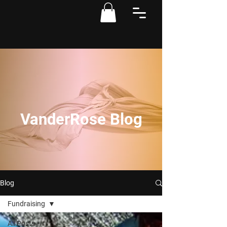
VanderRose Blog
Blog
Fundraising
All Posts