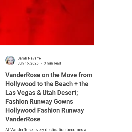
Sarah Navarre
Jun 16, 2025
3 min read
VanderRose on the Move from
Hollywood to the Beach + the
Las Vegas & Utah Desert;
Fashion Runway Gowns
Hollywood Fashion Runway