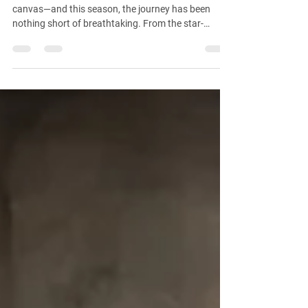
VanderRose
At VanderRose, every destination becomes a
canvas—and this season, the journey has been
nothing short of breathtaking. From the star-
studded energy of Sunset Boulevard to the
windswept sands of Utah and the dazzling lights of
the Las Vegas Strip, we’ve been on a mission to
create magic wherever the lens takes us.