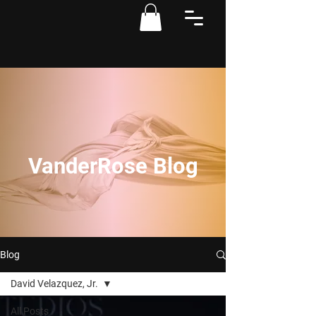
VanderRose Blog
Blog
David Velazquez, Jr.
All Posts