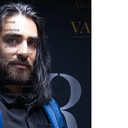
Modeling
ballet
dance
ballerina
artist
gowns
Content Creator
Photographer
Videographer
clothing
women's accessories
Freisian Horses
Horses
Fundraising
Social
runway