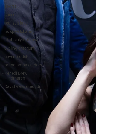
sports
soccer
real salt lake
us speedskating
Utahs olympic oval
cycling criterium
cover model
brand ambassadors
Kenedi Drew
Hindmarsh
David Velazquez, Jr.