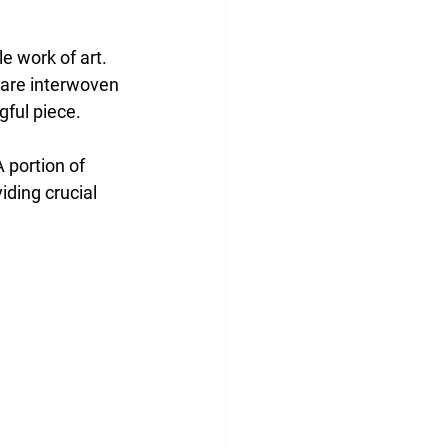
 work of art. 
, are interwoven 
gful piece.
A portion of 
ding crucial 