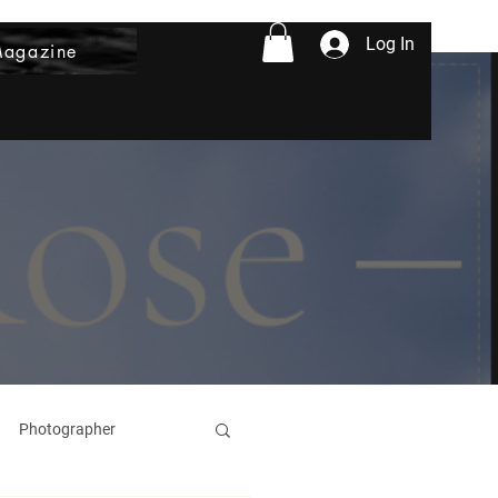
Log In
Magazine
Photographer