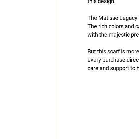
this design.
The Matisse Legacy S
The rich colors and c
with the majestic pre
But this scarf is more 
every purchase direct
care and support to 