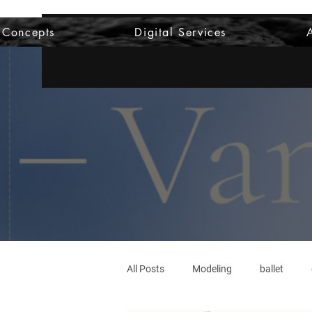
 Concepts
Digital Services
All Posts
Modeling
ballet