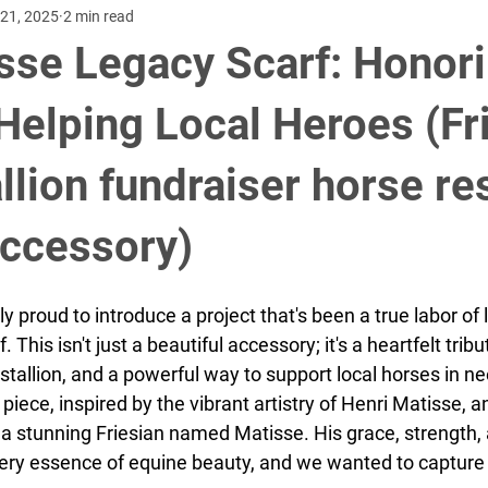
21, 2025
2 min read
omen's accessories
Freisian Horses
Horses
Fundraisin
sse Legacy Scarf: Honori
ake
us speedskating
Utahs olympic oval
cycling criteriu
 Helping Local Heroes (Fr
llion fundraiser horse r
rew Hindmarsh
David Velazquez, Jr.
accessory)
y proud to introduce a project that's been a true labor of l
This isn't just a beautiful accessory; it's a heartfelt tribut
stallion, and a powerful way to support local horses in ne
 piece, inspired by the vibrant artistry of Henri Matisse, 
f a stunning Friesian named Matisse. His grace, strength,
ry essence of equine beauty, and we wanted to capture 