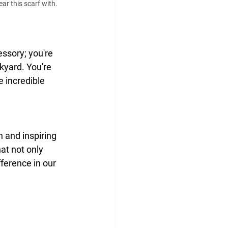
r this scarf with. 
ssory; you're 
kyard. You're 
 incredible 
n and inspiring 
at not only 
ference in our 