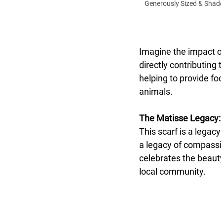
Generously Sized & Shades
Imagine the impact of
directly contributing
helping to provide fo
animals.
The Matisse Legacy:
This scarf is a legacy
a legacy of compassi
celebrates the beauty
local community.