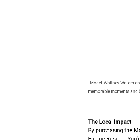
Model, Whitney Waters on 
memorable moments and beau
The Local Impact:
By purchasing the Mat
Equine Rescue. You'r