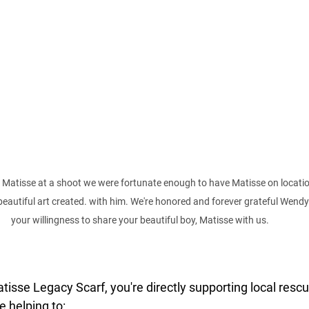
Matisse at a shoot we were fortunate enough to have Matisse on locatio
tiful art created. with him. We're honored and forever grateful Wendy 
your willingness to share your beautiful boy, Matisse with us. 
isse Legacy Scarf, you're directly supporting local rescu
e helping to: