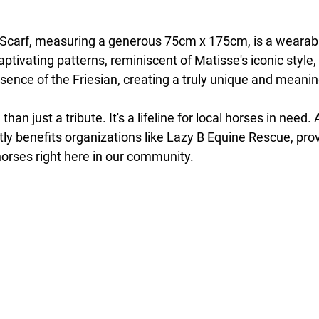
carf, measuring a generous 75cm x 175cm, is a wearable
aptivating patterns, reminiscent of Matisse's iconic style
sence of the Friesian, creating a truly unique and meanin
than just a tribute. It's a lifeline for local horses in need. 
ly benefits organizations like Lazy B Equine Rescue, provi
horses right here in our community.