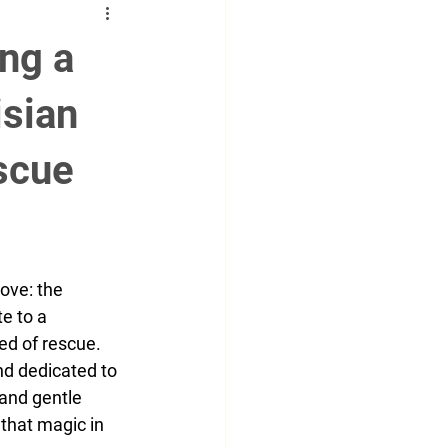
g
Social
runway
ng a
m
cover model
isian
escue
ove: the 
e to a 
ed of rescue.
and dedicated to 
 and gentle 
that magic in 