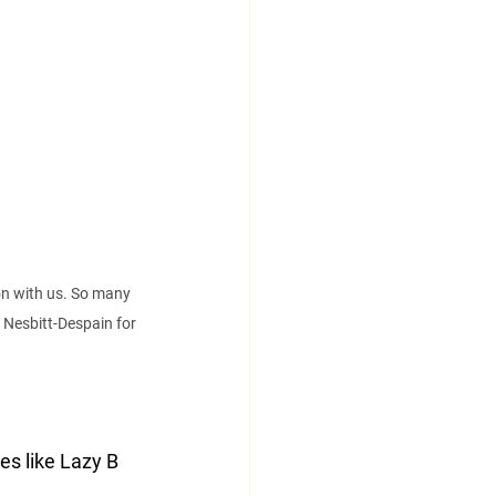
n with us. So many 
Nesbitt-Despain for 
es like Lazy B 