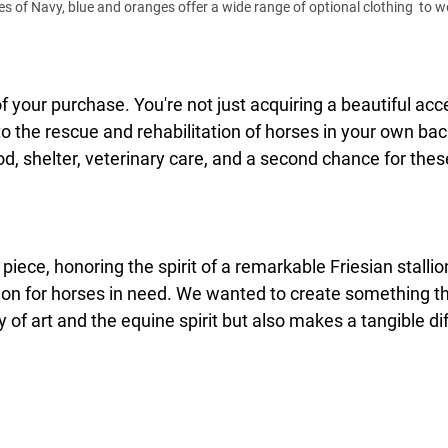
 of Navy, blue and oranges offer a wide range of optional clothing  to wea
 your purchase. You're not just acquiring a beautiful acce
 to the rescue and rehabilitation of horses in your own bac
od, shelter, veterinary care, and a second chance for these
 piece, honoring the spirit of a remarkable Friesian stallio
on for horses in need. We wanted to create something th
 of art and the equine spirit but also makes a tangible dif