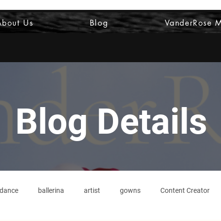
About Us
Blog
VanderRose 
Blog Details
dance
ballerina
artist
gowns
Content Creator