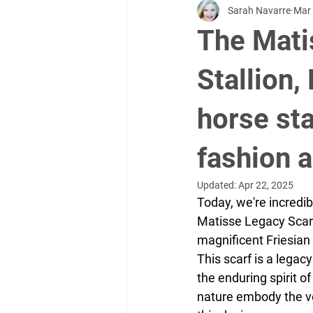
Sarah Navarre
Mar 
Videographer
clothing
w
The Mati
sports
soccer
real salt l
Stallion,
horse sta
brand ambassadors
Kenedi D
fashion 
Updated:
Apr 22, 2025
Today, we're incredibl
Matisse Legacy Scarf. 
magnificent Friesian 
This scarf is a legacy
the enduring spirit o
nature embody the ve