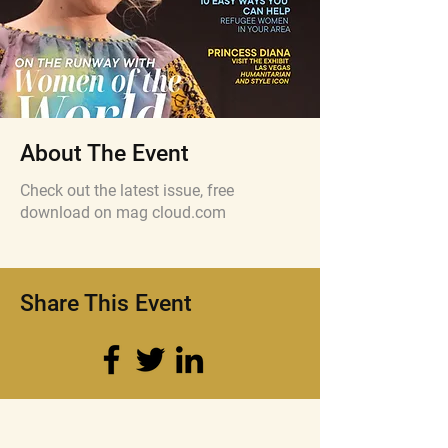
About The Event
Check out the latest issue, free
download on mag cloud.com
Share This Event