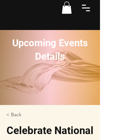
Upcoming Events
Details
< Back
Celebrate National