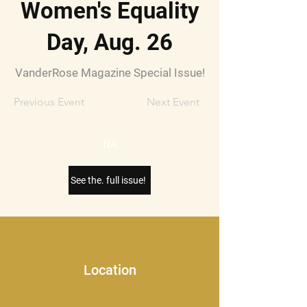
Women's Equality
Day, Aug. 26
VanderRose Magazine Special Issue!
Previous Event
Next Event
NA
See the. full issue!
Location