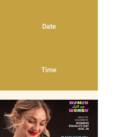
Date
Time