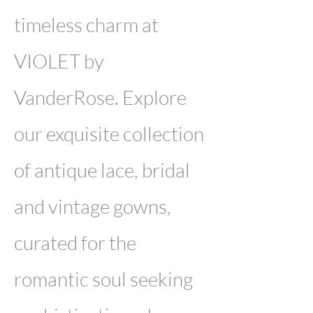
timeless charm at
VIOLET by
VanderRose. Explore
our exquisite collection
of antique lace, bridal
and vintage gowns,
curated for the
romantic soul seeking