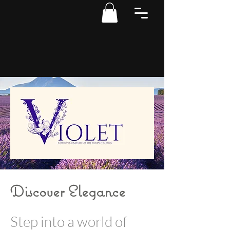
Discover Elegance
Step into a world of