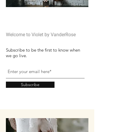
Welcome
Welcome to Violet by VanderRose
Subscribe to be the first to know when
we go live.
Subscribe