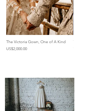
The Victoria Gown, One of A Kind
The Victoria Gown
Out of stock
Price
US$2,000.00