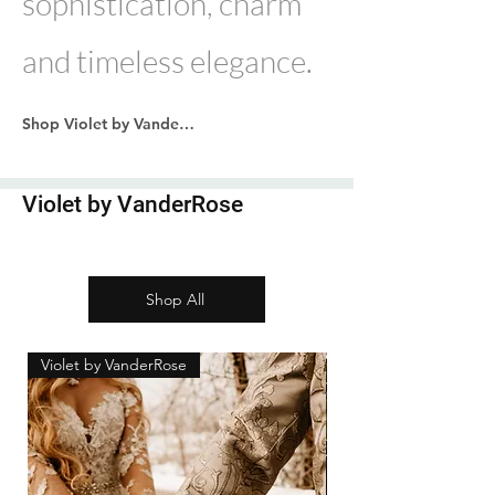
sophistication, charm
and timeless elegance.
Shop Violet by VanderRose
Violet by VanderRose
Shop All
Violet by VanderRose