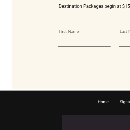
Destination Packages begin at $15
First Name
Last
Home
Signa