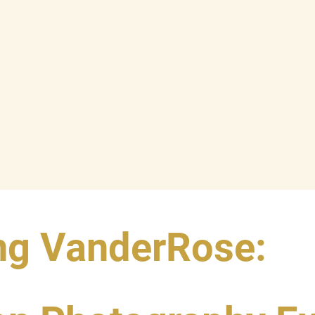
ng VanderRose: