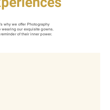
xperiences
t's why we offer Photography
le wearing our exquisite gowns.
reminder of their inner power.