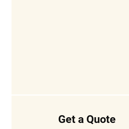
Get a Quote