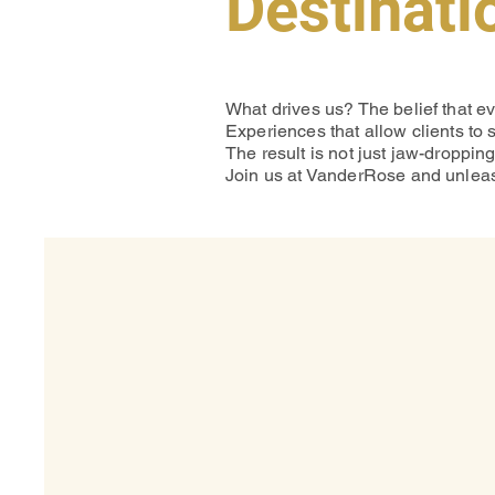
Destinati
What drives us? The belief that e
Experiences that allow clients to 
The result is not just jaw-droppin
Join us at VanderRose and unleash