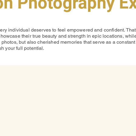
on Photography E
very individual deserves to feel empowered and confident. Tha
showcase their true beauty and strength in epic locations, whi
g photos, but also cherished memories that serve as a constant 
 your full potential.