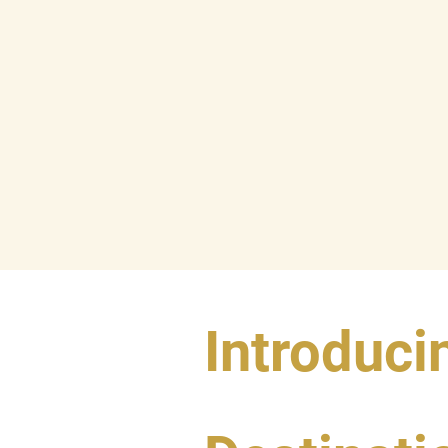
Introduci