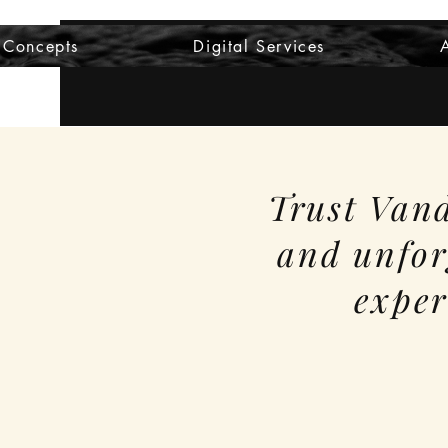
 Concepts
Digital Services
Trust Vand
and unfor
exper