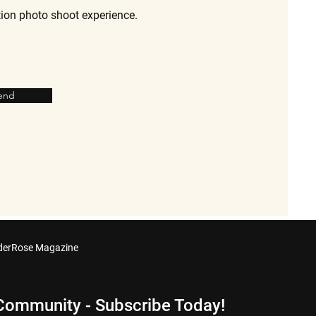
tion photo shoot experience.
end
derRose Magazine
 Community - Subscribe Today!