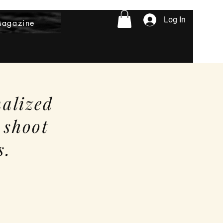
Log In
Magazine
nalized
 shoot
s.