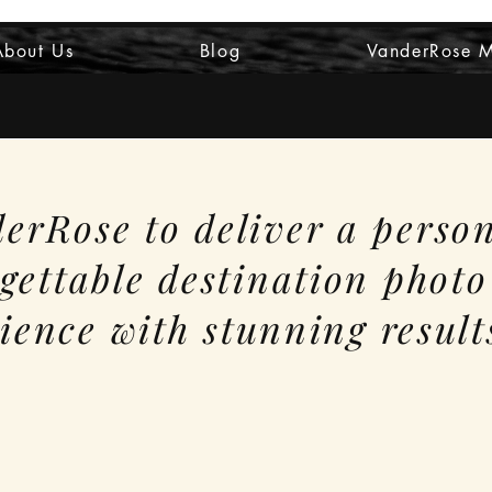
About Us
Blog
VanderRose 
erRose to deliver a perso
gettable destination photo
ience with stunning result