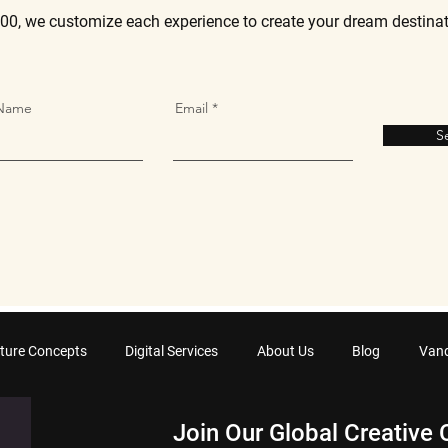
00, we customize each experience to create your dream destina
 Name
Email
S
ture Concepts
Digital Services
About Us
Blog
Van
Join Our Global Creative