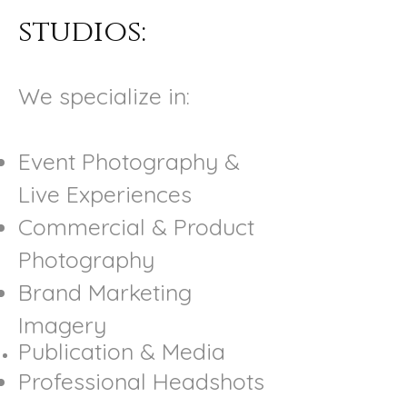
studios:
We specialize in:
Event Photography &
Live Experiences
Commercial & Product
Photography
Brand Marketing
Imagery
Publication & Media
Professional Headshots