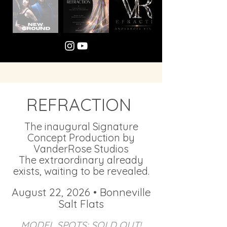
REFRACTION
The inaugural Signature
Concept Production by
VanderRose Studios​
The extraordinary already
exists, waiting to be revealed.​
August 22, 2026 • Bonneville
Salt Flats
MODEL SPOTS: SOLD OUT!