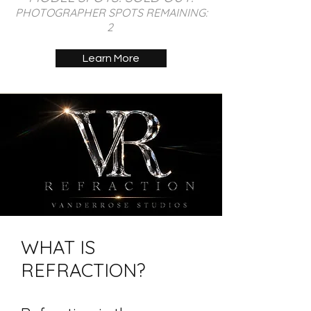
PHOTOGRAPHER SPOTS REMAINING:
2
Learn More
WHAT IS
REFRACTION?