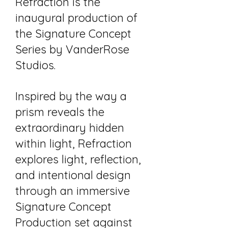
Refraction is the
inaugural production of
the Signature Concept
Series by VanderRose
Studios.​
Inspired by the way a
prism reveals the
extraordinary hidden
within light, Refraction
explores light, reflection,
and intentional design
through an immersive
Signature Concept
Production set against