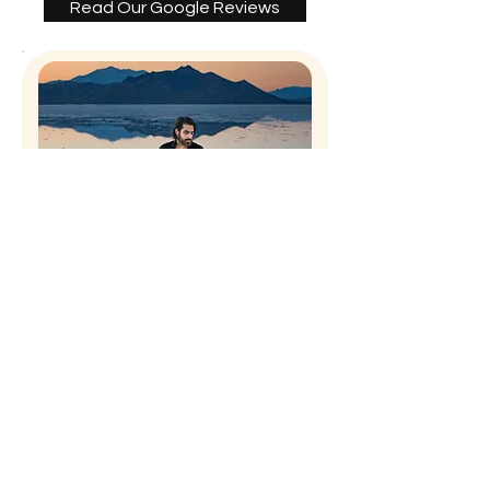
Read Our Google Reviews
David Velazquez
VanderRose is amazing. The
moments they capture are truly
remarkable. They’ve helped me
advance my portfolio. Sarah and