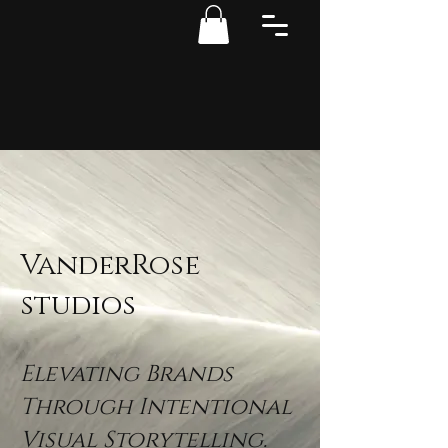
VanderRose
studios
Elevating Brands
Through Intentional
Visual Storytelling.