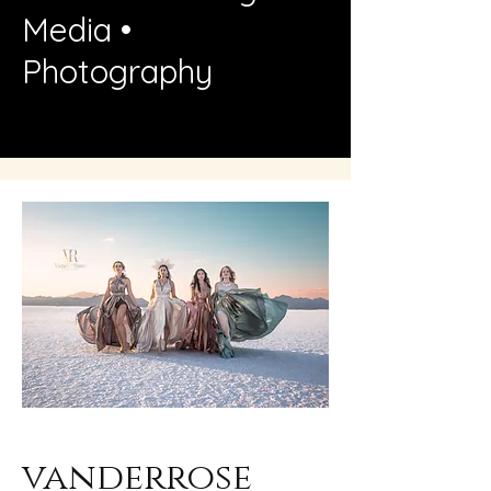
Media •
Photography
vanderrose