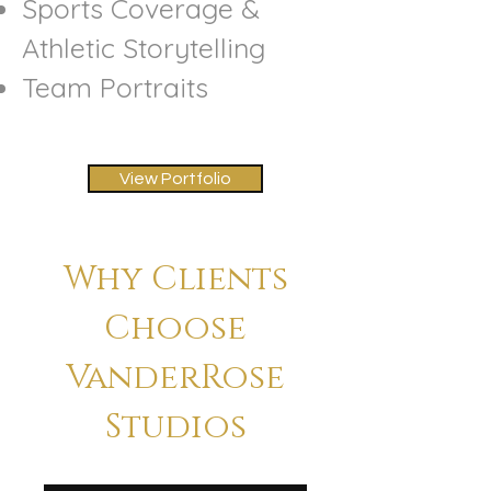
Sports Coverage &
Athletic Storytelling
Team Portraits​
View Portfolio
Why Clients
Choose
VanderRose
Studios