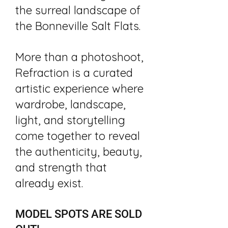
the surreal landscape of
the Bonneville Salt Flats.​
More than a photoshoot,
Refraction is a curated
artistic experience where
wardrobe, landscape,
light, and storytelling
come together to reveal
the authenticity, beauty,
and strength that
already exist.​
MODEL SPOTS ARE SOLD