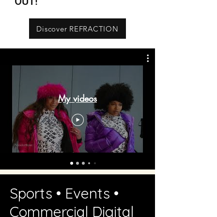
OUT!
Discover REFRACTION
My videos
Sports • Events •
Commercial Digital