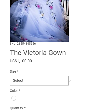
SKU: 21554345656
The Victoria Gown
Price
US$1,100.00
Size
*
Color
*
Quantity
*