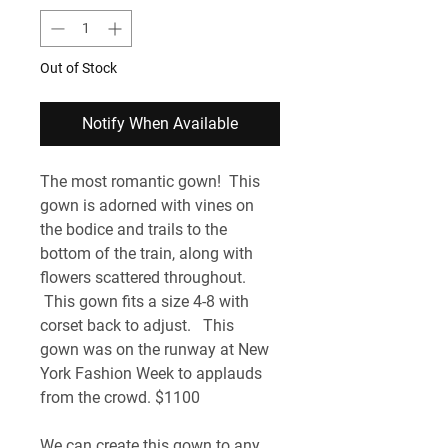
Out of Stock
Notify When Available
The most romantic gown!  This 
gown is adorned with vines on 
the bodice and trails to the 
bottom of the train, along with 
flowers scattered throughout. 
 This gown fits a size 4-8 with 
corset back to adjust.   This 
gown was on the runway at New 
York Fashion Week to applauds 
from the crowd. $1100
We can create this gown to any 