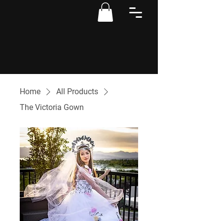
Home
All Products
The Victoria Gown