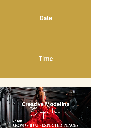
Date
Time