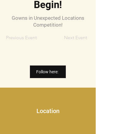
Begin!
Gowns in Unexpected Locations
Competition!
Previous Event
Next Event
Follow here:
Location