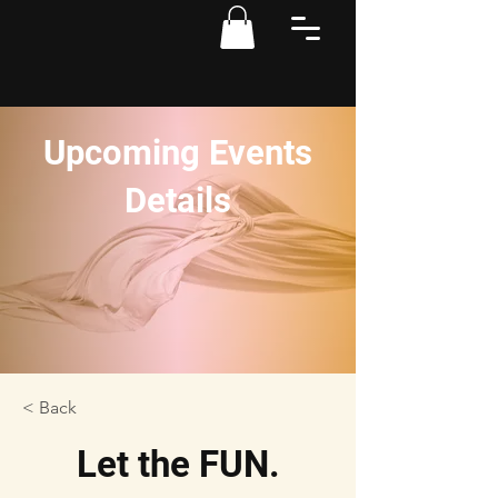
Upcoming Events
Details
< Back
Let the FUN.