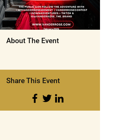
About The Event
Share This Event