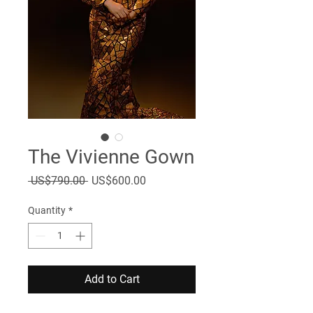
The Vivienne Gown
Regular
Sale
 US$790.00 
US$600.00
Price
Price
Quantity
*
Add to Cart