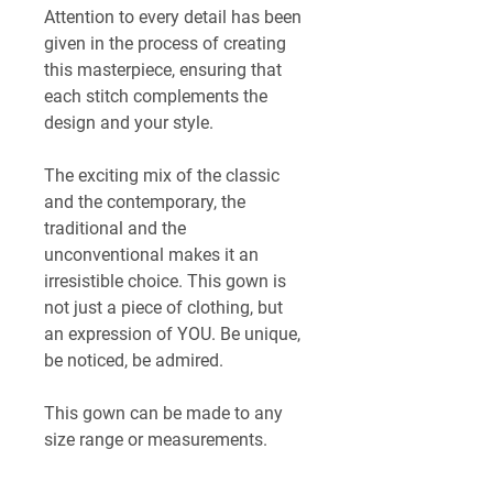
Attention to every detail has been 
given in the process of creating 
this masterpiece, ensuring that 
each stitch complements the 
design and your style.
The exciting mix of the classic 
and the contemporary, the 
traditional and the 
unconventional makes it an 
irresistible choice. This gown is 
not just a piece of clothing, but 
an expression of YOU. Be unique, 
be noticed, be admired.
This gown can be made to any 
size range or measurements. 
Lead time is ~4-6 weeks. 