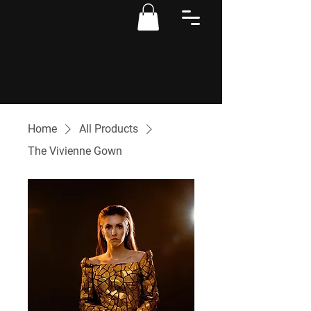
Home
All Products
The Vivienne Gown