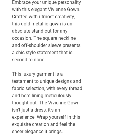
Embrace your unique personality 
with this elegant Vivienne Gown. 
Crafted with utmost creativity, 
this gold metallic gown is an 
absolute stand out for any 
occasion. The square neckline 
and off-shoulder sleeve presents 
a chic style statement that is 
second to none.
This luxury garment is a 
testament to unique designs and 
fabric selection, with every thread 
and hem lining meticulously 
thought out. The Vivienne Gown 
isn't just a dress, it's an 
experience. Wrap yourself in this 
exquisite creation and feel the 
sheer elegance it brings. 