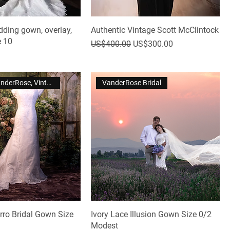
dding gown, overlay,
Authentic Vintage Scott McClintock
e 10
Regular Price
Sale Price
US$400.00
US$300.00
Violet by VanderRose, Vintage
VanderRose Bridal
rro Bridal Gown Size
Ivory Lace Illusion Gown Size 0/2
Modest