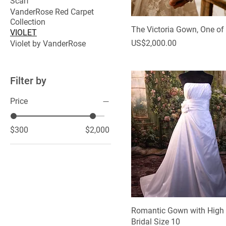
Scarf
VanderRose Red Carpet
Collection
The Victoria Gown, One of
VIOLET
Price
US$2,000.00
Violet by VanderRose
Filter by
Price
$300
$2,000
Romantic Gown with High
Bridal Size 10