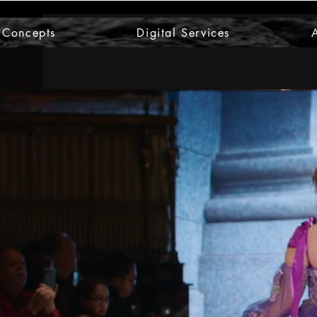
 Concepts
Digital Services