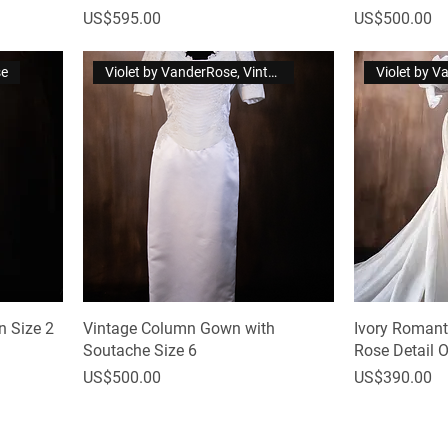
Price
Price
US$595.00
US$500.00
se
Violet by VanderRose, Vintage
Violet by 
 Size 2
Vintage Column Gown with
Ivory Roman
Soutache Size 6
Rose Detail 
Price
Price
US$500.00
US$390.00