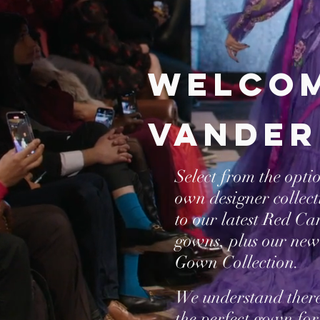
Welcom
vander
Select from the opti
own designer collec
to our latest Red C
gowns, plus our new
Gown Collection.
We understand ther
the perfect gown for