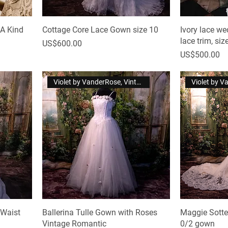
 A Kind
Cottage Core Lace Gown size 10
Ivory lace we
lace trim, siz
Price
US$600.00
Price
US$500.00
Violet by VanderRose, Vintage
 Waist
Ballerina Tulle Gown with Roses
Maggie Sotte
Vintage Romantic
0/2 gown