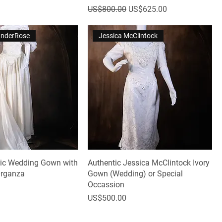
Regular Price
Sale Price
US$800.00
US$625.00
VanderRose
Jessica McClintock
tic Wedding Gown with
Authentic Jessica McClintock Ivory
Organza
Gown (Wedding) or Special
Occassion
Price
US$500.00