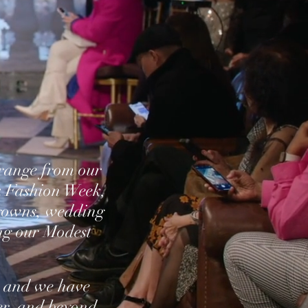
 range from our
k Fashion Week,
 gowns, wedding
ng our Modest
 and we have
er, and beyond,