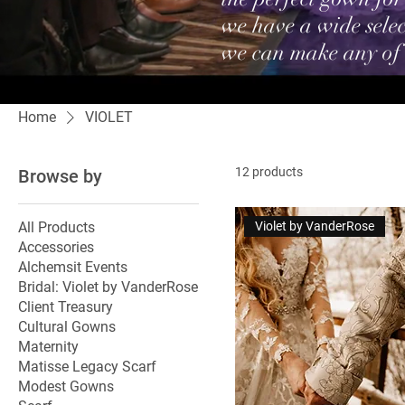
we have a wide selec
we can make any of
Home
VIOLET
12 products
Browse by
All Products
Violet by VanderRose
Accessories
Alchemsit Events
Bridal: Violet by VanderRose
Client Treasury
Cultural Gowns
Maternity
Matisse Legacy Scarf
Modest Gowns