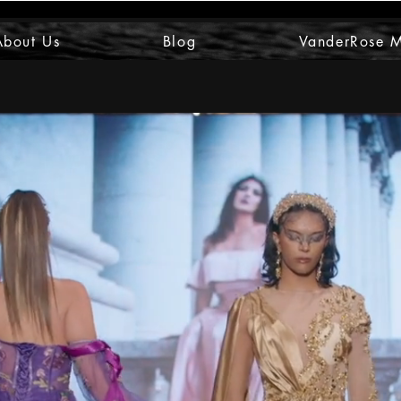
About Us
Blog
VanderRose 