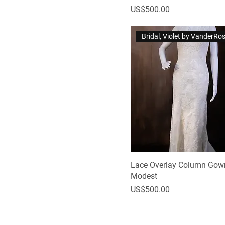
Price
US$500.00
Bridal, Violet by VanderRo
Lace Overlay Column Gown
Modest
Price
US$500.00