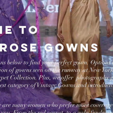
e to
rose gowns
ons below to find your perfect gown. Options
tion of gowns seen on the runway at New Yor
arpet Collection. Plus, we offer photography
est category of Vintage Gowns and introduci
e are many women who prefer more coverage
 you. From the red carpet, to a gala fundrais