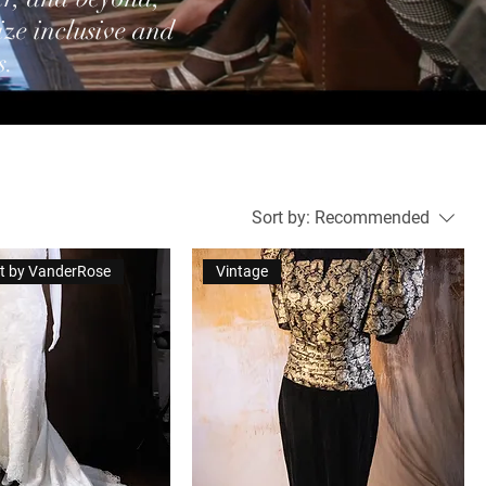
ize inclusive and
s.
Sort by:
Recommended
let by VanderRose
Vintage