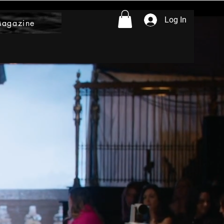
Log In
Magazine