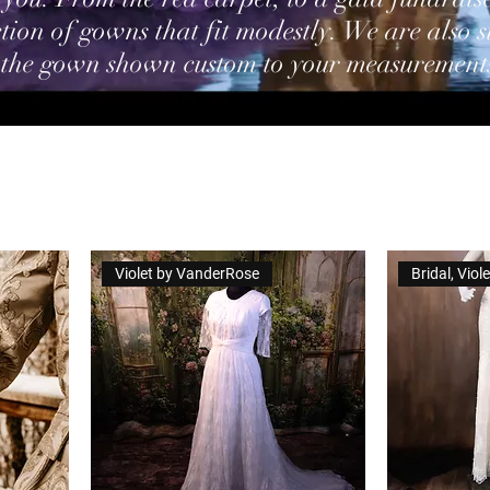
tion of gowns that fit modestly. We are also s
 the gown shown custom to your measurement
Violet by VanderRose
Bridal, Vio