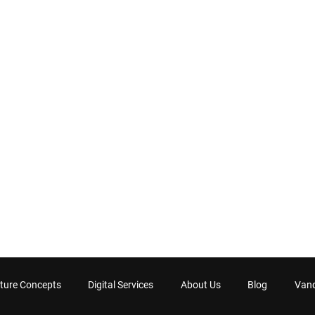
ture Concepts
Digital Services
About Us
Blog
Van