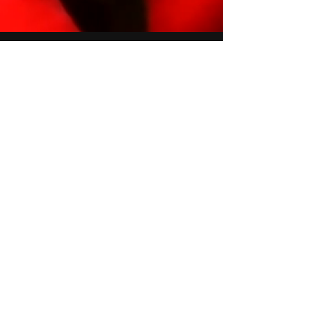
Join Our Global Creative
Community - Subscribe
Today!
Email